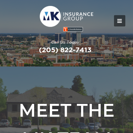
Call Us Today
(205) 822-7413
MEET THE