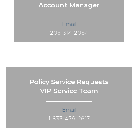
Account Manager
Email
205-314-2084
Policy Service Requests
VIP Service Team
Email
1-833-479-2617