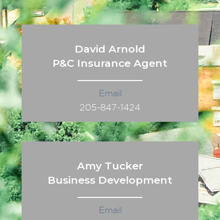
David Arnold
P&C Insurance Agent
Email
205-847-1424
Amy Tucker
Business Development
Email