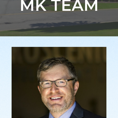
MK TEAM