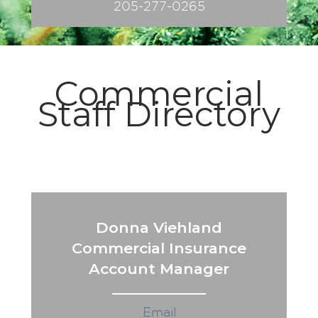
205-277-0265
Commercial
Staff Directory
Donna Viehland
Commercial Insurance
Account Manager
Email