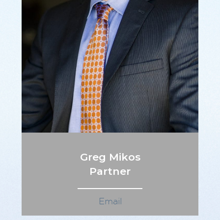
Greg Mikos
Partner
Email