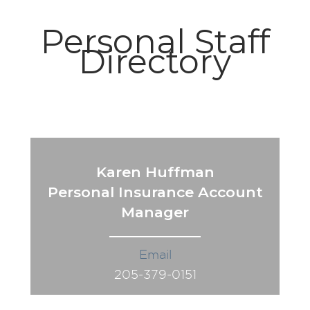
Personal Staff
Directory
Karen Huffman
Personal Insurance Account
Manager
Email
205-379-0151