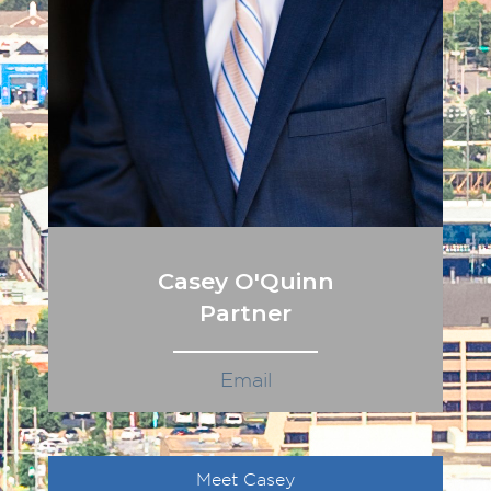
Casey O'Quinn
Partner
Email
Meet Casey