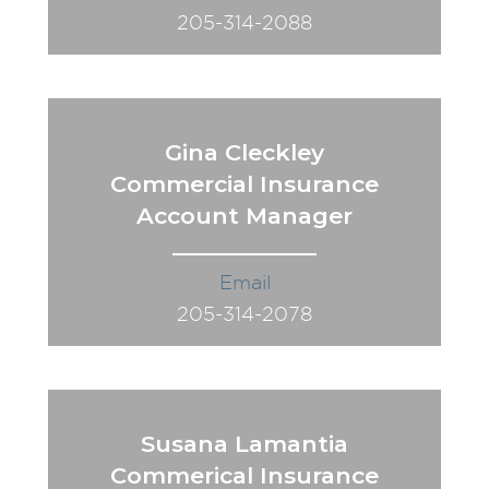
205-314-2088
Gina Cleckley
Commercial Insurance
Account Manager
Email
205-314-2078
Susana Lamantia
Commerical Insurance