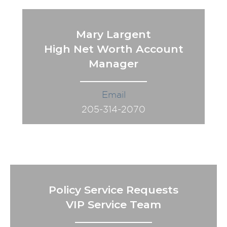
Mary Largent
High Net Worth Account
Manager
Email
205-314-2070
Policy Service Requests
VIP Service Team