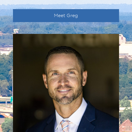
Meet Greg