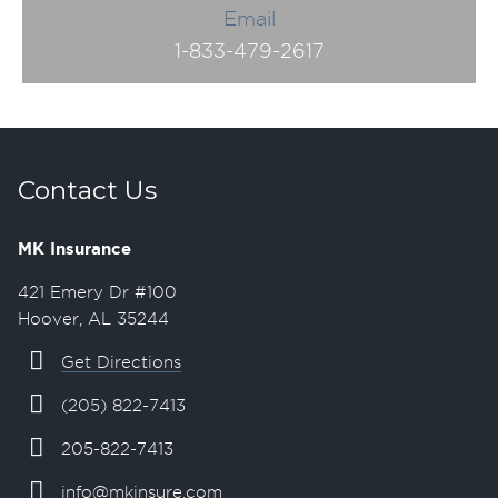
Email
1-833-479-2617
Contact Us
MK Insurance
421 Emery Dr #100
Hoover, AL 35244
Get Directions
(205) 822-7413
205-822-7413
info@mkinsure.com