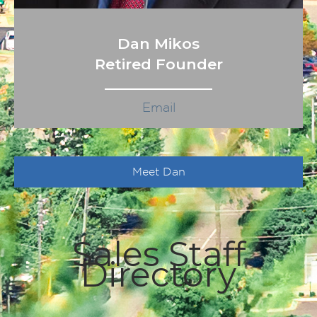
Dan Mikos
Retired Founder
Email
Meet Dan
Sales Staff
Directory