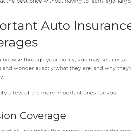
t the best price without having to learn legal jargo
ortant Auto Insuranc
erages
browse through your policy, you may see certain
 and wonder exactly what they are, and why they’
y.
rify a few of the more important ones for you:
sion Coverage
e part of your policy that covers your car in the eve