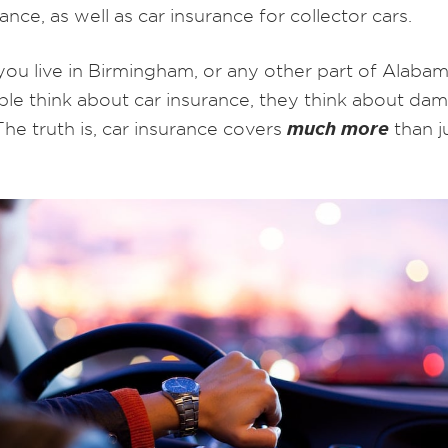
ance, as well as car insurance for collector cars.
ou live in Birmingham, or any other part of Alaba
le think about car insurance, they think about da
much more
 The truth is, car insurance covers
than j