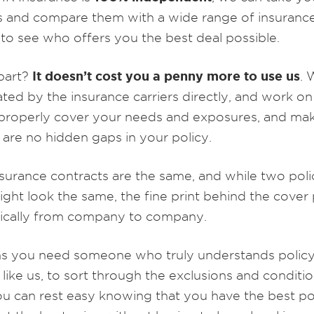
 and compare them with a wide range of insuranc
 to see who offers you the best deal possible.
It doesn’t cost you a penny more to use us
part?
. 
ed by the insurance carriers directly, and work on
 properly cover your needs and exposures, and ma
 are no hidden gaps in your policy.
surance contracts are the same, and while two polic
ight look the same, the fine print behind the cover
tically from company to company.
s you need someone who truly understands polic
 like us, to sort through the exclusions and conditio
ou can rest easy knowing that you have the best po