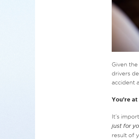
Given the
drivers de
accident a
You’re at 
It’s impo
just for y
result of 