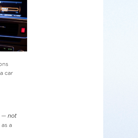
ions
a car
e —
not
 as a