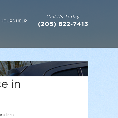
Call Us Today
 HOURS HELP
(205) 822-7413
e in
andard