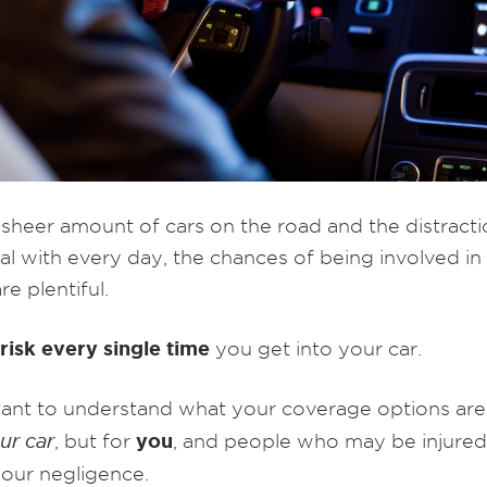
 sheer amount of cars on the road and the distract
al with every day, the chances of being involved in 
re plentiful.
risk every single time
you get into your car.
rtant to understand what your coverage options ar
you
our car
, but for
, and people who may be injured
your negligence.