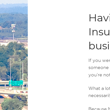
Hav
Insu
bus
If you wer
someone el
you’re not
What a lot
necessari
Because M