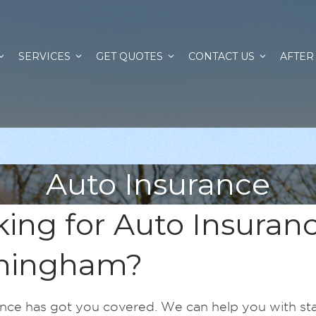
SERVICES
GET QUOTES
CONTACT US
AFTER
Auto Insurance
ing for Auto Insuranc
mingham?
nce has got you covered. We can help you with st