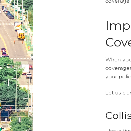
coverage a
Imp
Cov
When you 
coverages
your polic
Let us cla
Colli
This is th