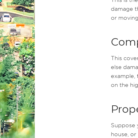
damage the
or moving 
Comp
This cove
else damag
example, t
on the hi
Prop
Suppose y
house, or