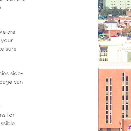
e
We are
 your
ke sure
ies side-
 page can
y
ns for
ssible