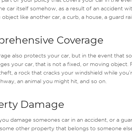
 car itself somehow, as a result of an accident wit
object like another car, a curb, a house, a guard rail,
rehensive Coverage
rage also protects your car, but in the event that 
es your car, that is not a fixed, or moving object. 
heft, a rock that cracks your windshield while you’r
ghway, an animal you might hit, and so on.
erty Damage
ou damage someones car in an accident, or a guard
 some other property that belongs to someone else.