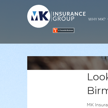
WHY MK?
Look
Bir
MK Insura