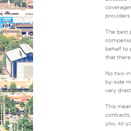
coverages
providers
The best 
compensat
behalf to
that there
No two in
by-side m
vary dras
This mean
contracts,
you, so y