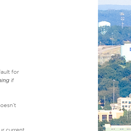
ault for
hing
if
doesn’t
ur current