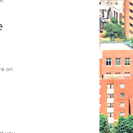
n.
e
re on
nt you