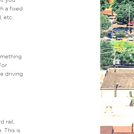
h a fixed
 etc..
something
For
e driving
 rail,
 This is