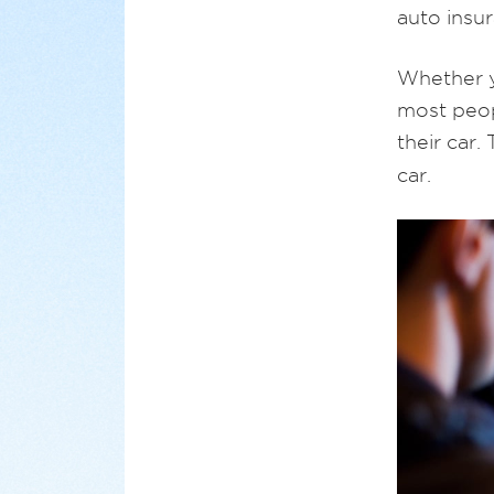
auto insur
Whether y
most peop
their car.
car.