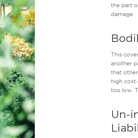
the part 
damage
Bodil
This cover
another pa
that other
high cost 
too low. 
Un-i
Liabi