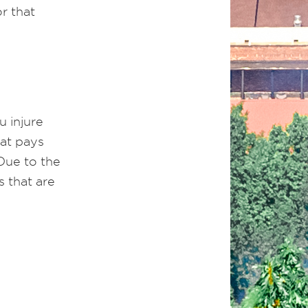
r that
u injure
hat pays
 Due to the
s that are