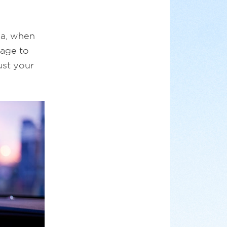
ma, when
mage to
ust your