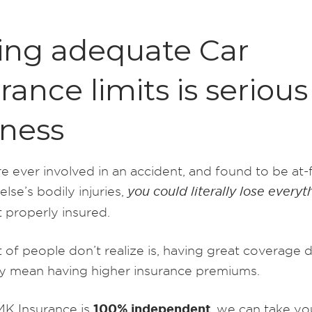
ing adequate Car
rance limits is serious
iness
e ever involved in an accident, and found to be at-f
se’s bodily injuries,
you could literally lose everyt
 properly insured.
 of people don’t realize is, having great coverage 
ly mean having higher insurance premiums.
100% independent
K Insurance is
, we can take yo