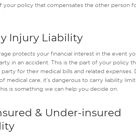
of your policy that compensates the other person fo
y Injury Liability
age protects your financial interest in the event yo
rty in an accident. This is the part of your policy t
 party for their medical bills and related expenses.
of medical care, it’s dangerous to carry liability limit
This is something we can help you decide on.
nsured & Under-insured
lity