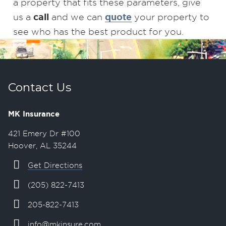
a property that fits these parameters, give
call
quote
us a
and we can
your property to
see who has the best product for you.
Contact Us
MK Insurance
421 Emery Dr #100
Hoover, AL 35244
Get Directions
(205) 822-7413
205-822-7413
info@mkinsure.com