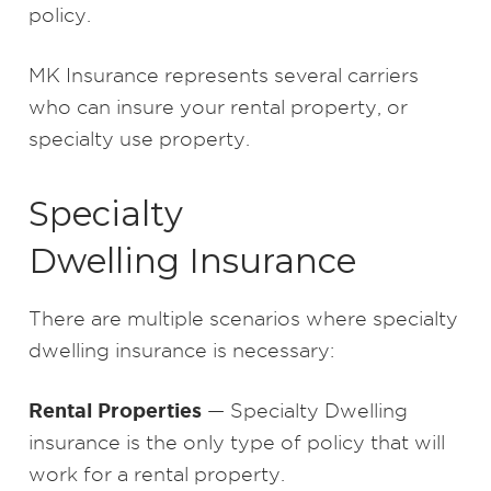
policy.
MK Insurance represents several carriers
who can insure your rental property, or
specialty use property.
Specialty
Dwelling Insurance
There are multiple scenarios where specialty
dwelling insurance is necessary:
Rental Properties
— Specialty Dwelling
insurance is the only type of policy that will
work for a rental property.