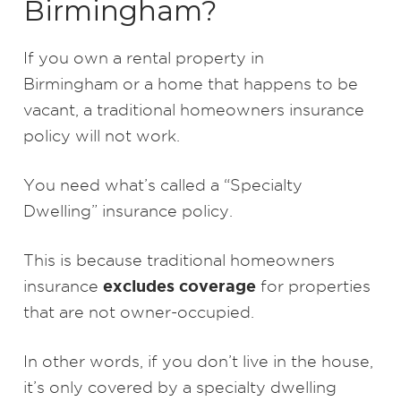
Birmingham?
If you own a rental property in
Birmingham or a home that happens to be
vacant, a traditional homeowners insurance
policy will not work.
You need what’s called a “Specialty
Dwelling” insurance policy.
This is because traditional homeowners
excludes coverage
insurance
for properties
that are not owner-occupied.
In other words, if you don’t live in the house,
it’s only covered by a specialty dwelling