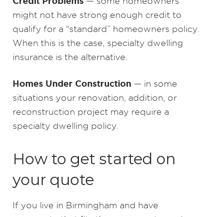
Credit Problems
— some homeowners
might not have strong enough credit to
qualify for a “standard” homeowners policy.
When this is the case, specialty dwelling
insurance is the alternative.
Homes Under Construction
— in some
situations your renovation, addition, or
reconstruction project may require a
specialty dwelling policy.
How to get started on
your quote
If you live in Birmingham and have