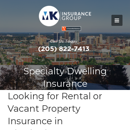
Call Us Today
(205) 822-7413
Specialty Dwelling
Insurance
Looking for Rental or
Vacant Property
Insurance in