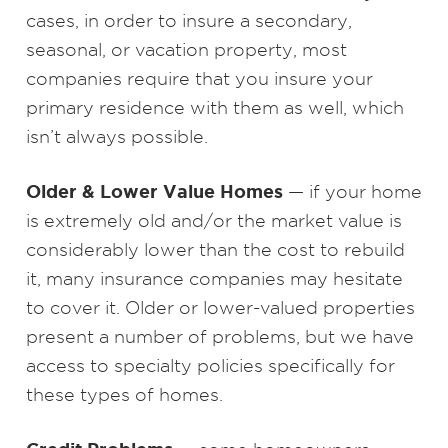
cases, in order to insure a secondary,
seasonal, or vacation property, most
companies require that you insure your
primary residence with them as well, which
isn’t always possible.
Older & Lower Value Homes
— if your home
is extremely old and/or the market value is
considerably lower than the cost to rebuild
it, many insurance companies may hesitate
to cover it. Older or lower-valued properties
present a number of problems, but we have
access to specialty policies specifically for
these types of homes.