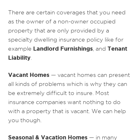
There are certain coverages that you need
as the owner of a non-owner occupied
property that are only provided by a
specialty dwelling insurance policy like for
Landlord Furnishings
Tenant
example
, and
Liability
.
Vacant Homes
— vacant homes can present
all kinds of problems which is why they can
be extremely difficult to insure. Most
insurance companies want nothing to do
with a property that is vacant. We can help
you though.
Seasonal & Vacation Homes
— in many