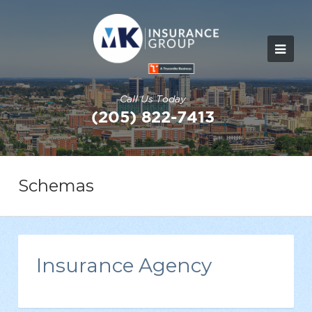
Call Us Today
(205) 822-7413
Schemas
Insurance Agency