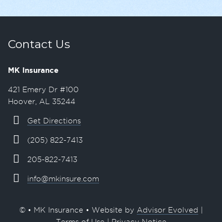
Contact Us
MK Insurance
421 Emery Dr #100
Hoover, AL 35244
Get Directions
(205) 822-7413
205-822-7413
info@mkinsure.com
© • MK Insurance • Website by
Advisor Evolved
|